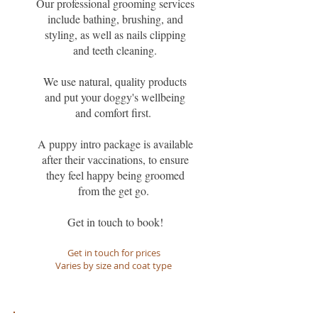
Our professional grooming services
include bathing, brushing, and
styling, as well as nails clipping
and teeth cleaning.
We use natural, quality products
and put your doggy's wellbeing
and comfort first.
A puppy intro package is available
after their vaccinations, to ensure
they feel happy being groomed
from the get go.
Get in touch to book!
Get in touch for prices
Varies by size and coat type