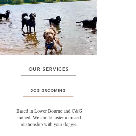
OUR SERVICES
DOG GROOMING
Based in Lower Bourne and C&G
trained. We aim to foster a trusted
relationship with your doggie.