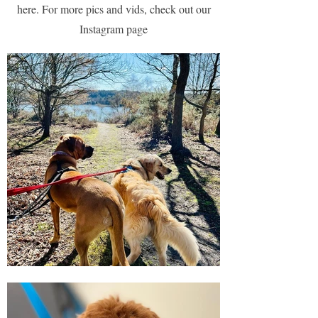
here. For more pics and vids, check out our
Instagram page