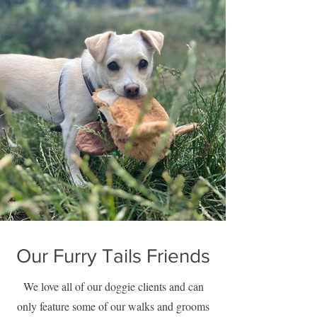
Our Furry Tails Friends
We love all of our doggie clients and can
only feature some of our walks and grooms