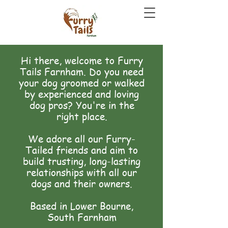
Hi there, welcome to Furry
Tails Farnham. Do you need
your dog groomed or walked
by experienced and loving
dog pros? You're in the
right place.
We adore all our Furry-
Tailed friends and aim to
build trusting, long-lasting
relationships with all our
dogs and their owners.
Based in Lower Bourne,
South Farnham