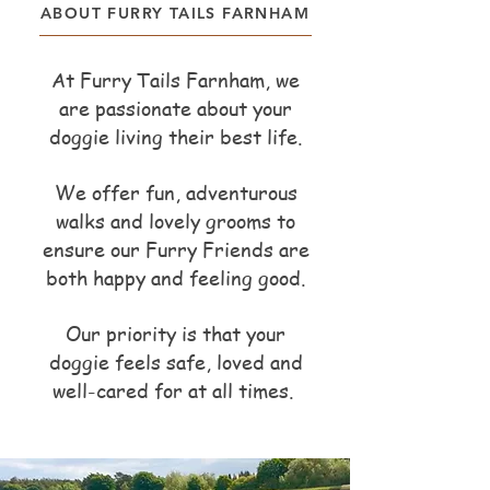
ABOUT FURRY TAILS FARNHAM
At Furry Tails Farnham, we
are passionate about your
doggie living their best life.
We offer fun, adventurous
walks and lovely grooms to
ensure our Furry Friends are
both happy and feeling good.
Our priority is that your
doggie feels safe, loved and
well-cared for at all times.