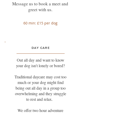
Message us to book a meet and
greet with us.
60 min: £15 per dog
DAY CARE
Out all day and want to know
your dog isn't lonely or bored?
Traditional daycare may cost too
much or your dog might find
being out all day in a group too
overwhelming and they struggle
to rest and relax.
We offer two hour adventure