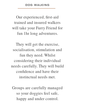
DOG WALKING
Our experienced, first-aid
trained and insured walkers
will take your Furry Friend for
fun 1hr long adventures.
They will get the exercise,
socialisation, stimulation and
fun they need. Whilst
considering their individual
needs carefully. They will build
confidence and have their
instinctual needs met.
Groups are carefully managed
so your doggies feel safe,
happy and under control.