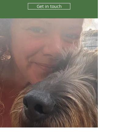
Get in touch