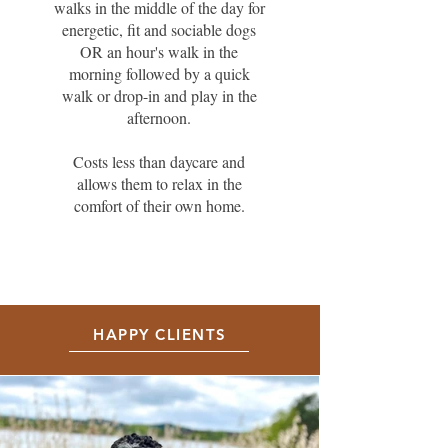
walks in the middle of the day for
energetic, fit and sociable dogs
OR an hour's walk in the
morning followed by a quick
walk or drop-in and play in the
afternoon.
Costs less than daycare and
allows them to relax in the
comfort of their own home.
HAPPY CLIENTS